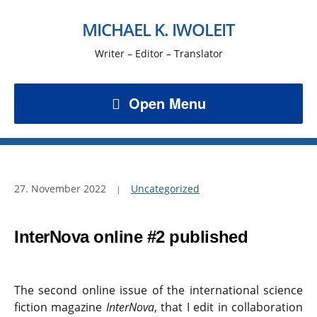
MICHAEL K. IWOLEIT
Writer – Editor – Translator
Open Menu
27. November 2022
Uncategorized
InterNova online #2 published
The second online issue of the international science
fiction magazine
InterNova
, that I edit in collaboration