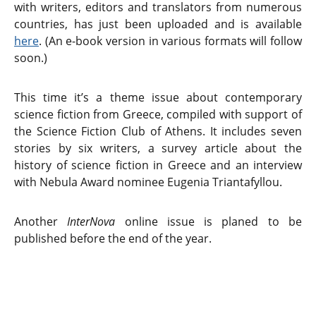
with writers, editors and translators from numerous
countries, has just been uploaded and is available
here
. (An e-book version in various formats will follow
soon.)
This time it’s a theme issue about contemporary
science fiction from Greece, compiled with support of
the Science Fiction Club of Athens. It includes seven
stories by six writers, a survey article about the
history of science fiction in Greece and an interview
with Nebula Award nominee Eugenia Triantafyllou.
Another
InterNova
online issue is planed to be
published before the end of the year.