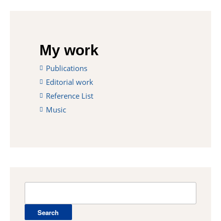
My work
Publications
Editorial work
Reference List
Music
Search
for: